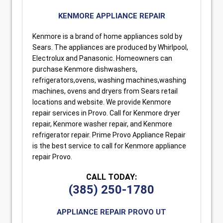
KENMORE APPLIANCE REPAIR
Kenmore is a brand of home appliances sold by
Sears. The appliances are produced by Whirlpool,
Electrolux and Panasonic. Homeowners can
purchase Kenmore dishwashers,
refrigerators,ovens, washing machines,washing
machines, ovens and dryers from Sears retail
locations and website. We provide Kenmore
repair services in Provo. Call for Kenmore dryer
repair, Kenmore washer repair, and Kenmore
refrigerator repair. Prime Provo Appliance Repair
is the best service to call for Kenmore appliance
repair Provo.
CALL TODAY:
(385) 250-1780
APPLIANCE REPAIR PROVO UT