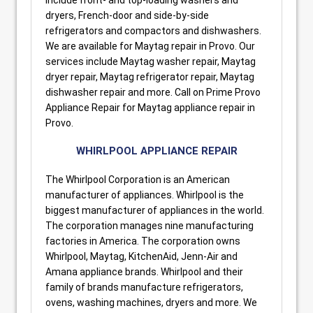
dryers, French-door and side-by-side
refrigerators and compactors and dishwashers.
We are available for Maytag repair in Provo. Our
services include Maytag washer repair, Maytag
dryer repair, Maytag refrigerator repair, Maytag
dishwasher repair and more. Call on Prime Provo
Appliance Repair for Maytag appliance repair in
Provo.
WHIRLPOOL APPLIANCE REPAIR
The Whirlpool Corporation is an American
manufacturer of appliances. Whirlpool is the
biggest manufacturer of appliances in the world.
The corporation manages nine manufacturing
factories in America. The corporation owns
Whirlpool, Maytag, KitchenAid, Jenn-Air and
Amana appliance brands. Whirlpool and their
family of brands manufacture refrigerators,
ovens, washing machines, dryers and more. We