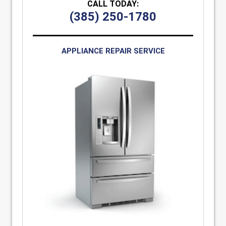
CALL TODAY:
(385) 250-1780
APPLIANCE REPAIR SERVICE