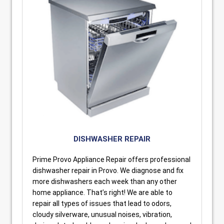
DISHWASHER REPAIR
Prime Provo Appliance Repair offers professional
dishwasher repair in Provo. We diagnose and fix
more dishwashers each week than any other
home appliance. That’s right! We are able to
repair all types of issues that lead to odors,
cloudy silverware, unusual noises, vibration,