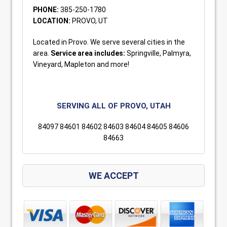
PHONE:
385-250-1780
LOCATION:
PROVO, UT
Located in Provo. We serve several cities in the
area.
Service area includes:
Springville, Palmyra,
Vineyard, Mapleton and more!
SERVING ALL OF PROVO, UTAH
84097 84601 84602 84603 84604 84605 84606
84663
WE ACCEPT