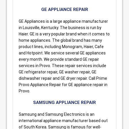
GE APPLIANCE REPAIR
GE Appliances is a large appliance manufacturer
in Louisville, Kentucky. The business is run by
Haier. GE is a very popular brand when it comes to
home appliances. The global brand has many
product lines, including Monogram, Haier, Cafe
and Hotpoint. We service several GE appliances
every month. We provide standard GE repair
services in Provo. These repair services include
GE refrigerator repair, GE washer repair, GE
dishwasher repair and GE dryer repair. Call Prime
Provo Appliance Repair for GE appliance repair in
Provo.
SAMSUNG APPLIANCE REPAIR
Samsung and Samsung Electronics is an
international appliance manufacturer based out
of South Korea. Samsung is famous for well-