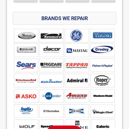
BRANDS WE REPAIR