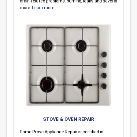
drain-related problems, burning, leaks and several
more.
Learn more.
STOVE & OVEN REPAIR
Prime Provo Appliance Repair is certified in