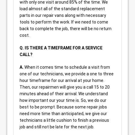
with only one visit around 85% of the time. We
load almost all of the standard replacement
parts in our repair vans along with necessary
tools to perform the work. If we need to come
back to complete the job, there will be no return
cost.
Q. IS THERE A TIMEFRAME FOR A SERVICE
CALL?
A.
When it comes time to schedule a visit from
one of our technicians, we provide a one to three
hour timeframe for our arrival at your home.
Then, our repairmen will give you a call 15 to 20
minutes ahead of their arrival. We understand
how important our your time is. So, we do our
best to be prompt. Because some repair jobs
need more time than anticipated, we give our
technicians a little cushion to finish a previous
job and still not be late for the next job.