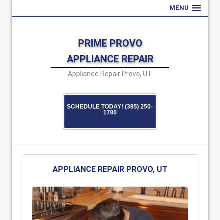
MENU
PRIME PROVO
APPLIANCE REPAIR
Appliance Repair Provo, UT
SCHEDULE TODAY! (385) 250-
1780
APPLIANCE REPAIR PROVO, UT