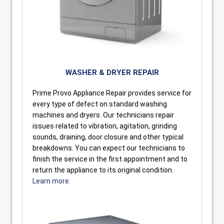
WASHER & DRYER REPAIR
Prime Provo Appliance Repair provides service for
every type of defect on standard washing
machines and dryers. Our technicians repair
issues related to vibration, agitation, grinding
sounds, draining, door closure and other typical
breakdowns. You can expect our technicians to
finish the service in the first appointment and to
return the appliance to its original condition.
Learn more.