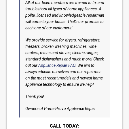
All of our team members are trained to fix and
troubleshoot all types of home appliances. A
polite, licensed and knowledgeable repairman
will come to your house. That’s our promise to
each one of our customers!
We provide service for dryers, refrigerators,
freezers, broken washing machines, wine
coolers, ovens and stoves, electric ranges,
standard dishwashers and much more! Check
out our
Appliance Repair FAQ
. We aim to
always educate ourselves and our repairmen
on the most recent models and newest home
appliance technology to ensure we help!
Thank you!
Owners of Prime Provo Appliance Repair
CALL TODAY: