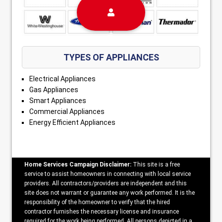
TYPES OF APPLIANCES
Electrical Appliances
Gas Appliances
Smart Appliances
Commercial Appliances
Energy Efficient Appliances
Home Services Campaign Disclaimer:
This site is a free
service to assist homeowners in connecting with local service
providers. All contractors/providers are independent and this
site does not warrant or guarantee any work performed. It is the
responsibility of the homeowner to verify that the hired
contractor furnishes the necessary license and insurance
required for the work being performed. All persons depicted in a