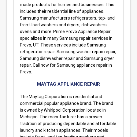
made products for homes and businesses. This
includes their residential line of appliances.
Samsung manufacturers refrigerators, top- and
front-load washers and dryers, dishwashers,
ovens and more. Prime Provo Appliance Repair
specializes in many Samsung repair services in
Provo, UT. These services include Samsung
refrigerator repair, Samsung washer repair repair,
Samsung dishwasher repair and Samsung dryer
repair. Call now for Samsung appliance repair in
Provo.
MAYTAG APPLIANCE REPAIR
The Maytag Corporation is residential and
commercial popular appliance brand. The brand
is owned by Whirlpool Corporation located in
Michigan. The manufacturer has a proven
tradition of producing dependable and affordable
laundry and kitchen appliances. Their models
include front- and top-loading washers and