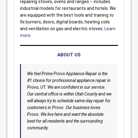
repairing stoves, ovens and ranges – includes
industrial models for restaurants and hotels. We
are equipped with the best tools and training to
fix burners, doors, digital boards, heating coils
and ventilation on gas and electric stoves.
Learn
more.
ABOUT US
We feel Prime Provo Appliance Repair is the
#1 choice for professional appliance repair in
Provo, UT. We are confident in our service.
Our central office is within Utah County and we
will always try to schedule same-day repair for
customers in Provo. Our business loves
Provo. We live here and want the absolute
best for all residents and the surrounding
community.