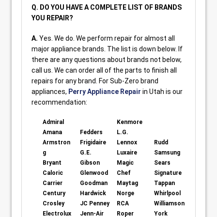
Q. DO YOU HAVE A COMPLETE LIST OF BRANDS
YOU REPAIR?
A.
Yes. We do. We perform repair for almost all
major appliance brands. The list is down below. If
there are any questions about brands not below,
call us. We can order all of the parts to finish all
repairs for any brand. For Sub-Zero brand
appliances,
Perry Appliance Repair
in Utah is our
recommendation:
Admiral
Kenmore
Amana
Fedders
L.G.
Armstron
Frigidaire
Lennox
Rudd
g
G.E.
Luxaire
Samsung
Bryant
Gibson
Magic
Sears
Caloric
Glenwood
Chef
Signature
Carrier
Goodman
Maytag
Tappan
Century
Hardwick
Norge
Whirlpool
Crosley
JC Penney
RCA
Williamson
Electrolux
Jenn-Air
Roper
York