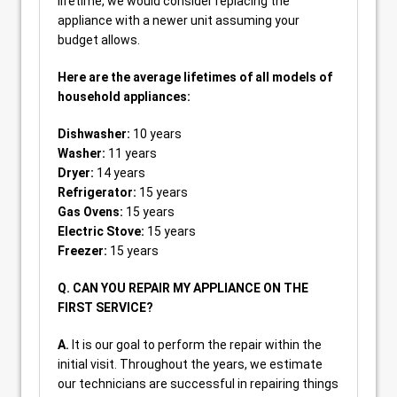
lifetime, we would consider replacing the
appliance with a newer unit assuming your
budget allows.
Here are the average lifetimes of all models of
household appliances:
Dishwasher:
10 years
Washer:
11 years
Dryer:
14 years
Refrigerator:
15 years
Gas Ovens:
15 years
Electric Stove:
15 years
Freezer:
15 years
Q. CAN YOU REPAIR MY APPLIANCE ON THE
FIRST SERVICE?
A.
It is our goal to perform the repair within the
initial visit. Throughout the years, we estimate
our technicians are successful in repairing things