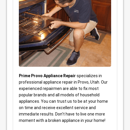
Prime Provo Appliance Repair
specializes in
professional appliance repair in Provo, Utah. Our
experienced repairmen are able to fix most
popular brands and all models of household
appliances. You can trust us to be at your home
on time and receive excellent service and
immediate results. Don’t have to live one more
moment with a broken appliance in your home!