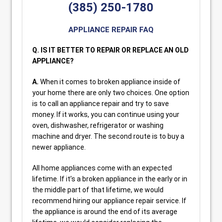
(385) 250-1780
APPLIANCE REPAIR FAQ
Q. IS IT BETTER TO REPAIR OR REPLACE AN OLD
APPLIANCE?
A.
When it comes to broken appliance inside of
your home there are only two choices. One option
is to call an appliance repair and try to save
money. If it works, you can continue using your
oven, dishwasher, refrigerator or washing
machine and dryer. The second route is to buy a
newer appliance.
All home appliances come with an expected
lifetime. If it’s a broken appliance in the early or in
the middle part of that lifetime, we would
recommend hiring our appliance repair service. If
the appliance is around the end of its average