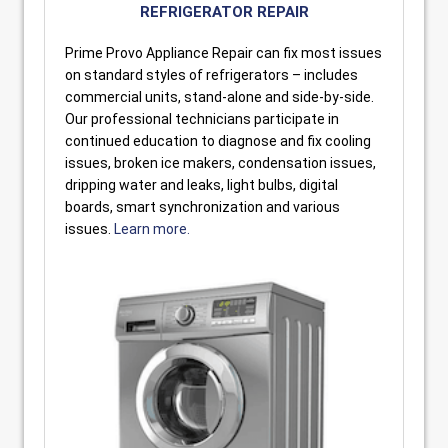
REFRIGERATOR REPAIR
Prime Provo Appliance Repair can fix most issues
on standard styles of refrigerators – includes
commercial units, stand-alone and side-by-side.
Our professional technicians participate in
continued education to diagnose and fix cooling
issues, broken ice makers, condensation issues,
dripping water and leaks, light bulbs, digital
boards, smart synchronization and various
issues.
Learn more.