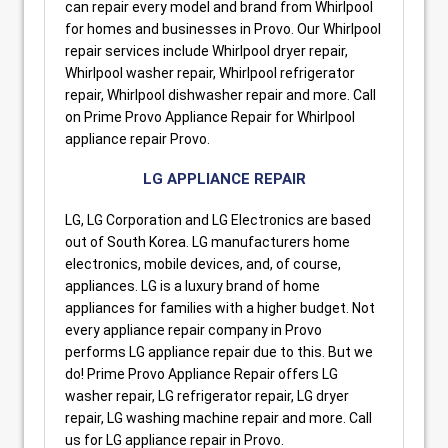
can repair every model and brand from Whirlpool
for homes and businesses in Provo. Our Whirlpool
repair services include Whirlpool dryer repair,
Whirlpool washer repair, Whirlpool refrigerator
repair, Whirlpool dishwasher repair and more. Call
on Prime Provo Appliance Repair for Whirlpool
appliance repair Provo.
LG APPLIANCE REPAIR
LG, LG Corporation and LG Electronics are based
out of South Korea. LG manufacturers home
electronics, mobile devices, and, of course,
appliances. LG is a luxury brand of home
appliances for families with a higher budget. Not
every appliance repair company in Provo
performs LG appliance repair due to this. But we
do! Prime Provo Appliance Repair offers LG
washer repair, LG refrigerator repair, LG dryer
repair, LG washing machine repair and more. Call
us for LG appliance repair in Provo.