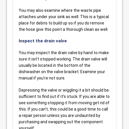
You may also examine where the waste pipe
attaches under your sink as well. This is a typical
place for debris to build up so if you do remove
the hose give this point a thorough clean as well.
Inspect the drain valve
You may inspect the drain valve by hand to make
sure it isn’t stopped working. The drain valve will
usually be located in the bottom of the
dishwasher on the valve bracket. Examine your
manual if you’re not sure.
Depressing the valve or wiggling it a bit should be
sufficient to find out if it’s stuck. If you are able to
see something stopping it from moving get rid of
this. If you can’t, this could be a good time to call
a repair person unless you are undaunted by
purchasing and swapping out the component
yourself.