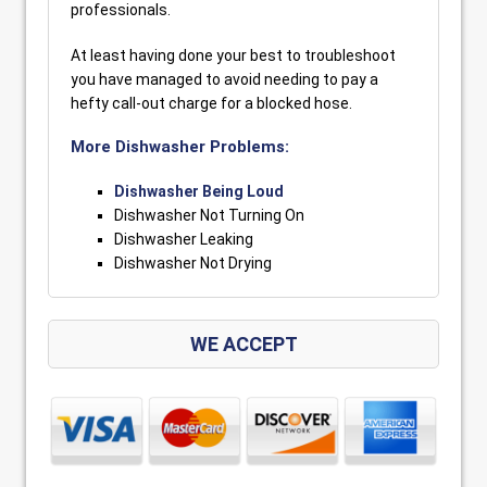
professionals.
At least having done your best to troubleshoot
you have managed to avoid needing to pay a
hefty call-out charge for a blocked hose.
More Dishwasher Problems:
Dishwasher Being Loud
Dishwasher Not Turning On
Dishwasher Leaking
Dishwasher Not Drying
WE ACCEPT