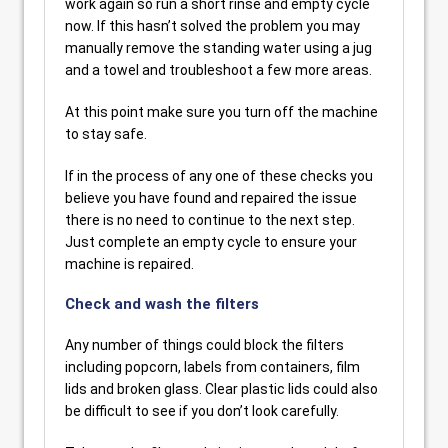
work again so run a short rinse and empty cycle
now. If this hasn’t solved the problem you may
manually remove the standing water using a jug
and a towel and troubleshoot a few more areas.
At this point make sure you turn off the machine
to stay safe.
If in the process of any one of these checks you
believe you have found and repaired the issue
there is no need to continue to the next step.
Just complete an empty cycle to ensure your
machine is repaired.
Check and wash the filters
Any number of things could block the filters
including popcorn, labels from containers, film
lids and broken glass. Clear plastic lids could also
be difficult to see if you don’t look carefully.