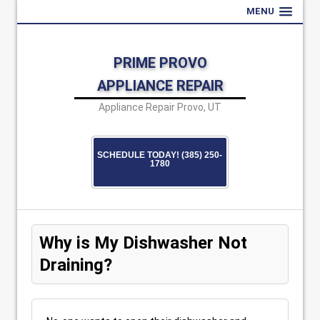
MENU
PRIME PROVO
APPLIANCE REPAIR
Appliance Repair Provo, UT
SCHEDULE TODAY! (385) 250-
1780
Why is My Dishwasher Not
Draining?