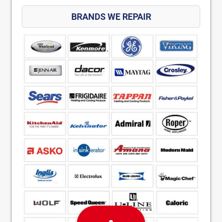
BRANDS WE REPAIR