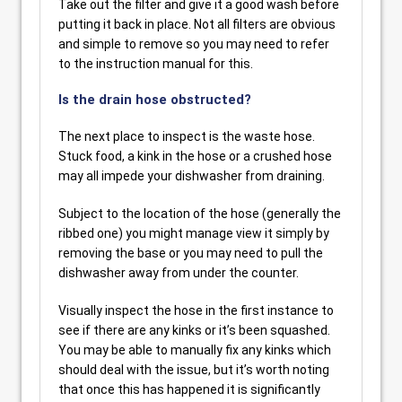
Take out the filter and give it a good wash before
putting it back in place. Not all filters are obvious
and simple to remove so you may need to refer
to the instruction manual for this.
Is the drain hose obstructed?
The next place to inspect is the waste hose.
Stuck food, a kink in the hose or a crushed hose
may all impede your dishwasher from draining.
Subject to the location of the hose (generally the
ribbed one) you might manage view it simply by
removing the base or you may need to pull the
dishwasher away from under the counter.
Visually inspect the hose in the first instance to
see if there are any kinks or it’s been squashed.
You may be able to manually fix any kinks which
should deal with the issue, but it’s worth noting
that once this has happened it is significantly