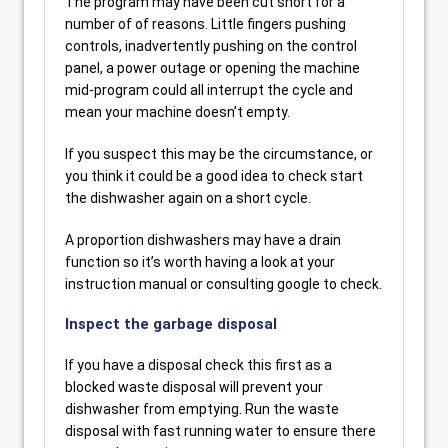
The program may have been cut short for a
number of of reasons. Little fingers pushing
controls, inadvertently pushing on the control
panel, a power outage or opening the machine
mid-program could all interrupt the cycle and
mean your machine doesn’t empty.
If you suspect this may be the circumstance, or
you think it could be a good idea to check start
the dishwasher again on a short cycle.
A proportion dishwashers may have a drain
function so it’s worth having a look at your
instruction manual or consulting google to check.
Inspect the garbage disposal
If you have a disposal check this first as a
blocked waste disposal will prevent your
dishwasher from emptying. Run the waste
disposal with fast running water to ensure there