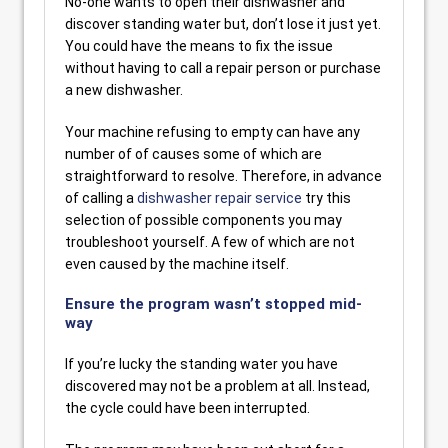
No-one wants to open their dishwasher and
discover standing water but, don’t lose it just yet.
You could have the means to fix the issue
without having to call a repair person or purchase
a new dishwasher.
Your machine refusing to empty can have any
number of of causes some of which are
straightforward to resolve. Therefore, in advance
of calling a
dishwasher repair service
try this
selection of possible components you may
troubleshoot yourself. A few of which are not
even caused by the machine itself.
Ensure the program wasn’t stopped mid-
way
If you’re lucky the standing water you have
discovered may not be a problem at all. Instead,
the cycle could have been interrupted.