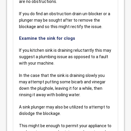
are no obstructions.
If you do find an obstruction drain un-blocker or a
plunger may be sought after to remove the
blockage and so this might rectify the issue.
Examine the sink for clogs
If you kitchen sink is draining reluctantly this may
suggest a plumbing issue as opposed to a fault
with your machine.
In the case that the sink is draining slowly you
may attempt putting some bicarb and vinegar
down the plughole, leaving it for a while, then
rinsing it away with boiling water.
A sink plunger may also be utilized to attempt to
dislodge the blockage.
This might be enough to permit your appliance to