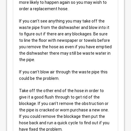
more likely to happen again so you may wish to
order a replacement hose.
If you can’t see anything you may take off the
waste pipe from the dishwasher and blow into it
to figure out if there are any blockages. Be sure
to line the floor with newspaper or towels before
you remove the hose as even if you have emptied
the dishwasher there may still be waste water in
the pipe.
If you can’t blow air through the waste pipe this
could be the problem.
Take off the other end of the hose in order to
give it a good flush through to get rid of the
blockage. If you can’t remove the obstruction or
the pipe is cracked or worn purchase a new one.
If you could remove the blockage then put the
hose back and run a quick cycle to find out if you
have fixed the problem.