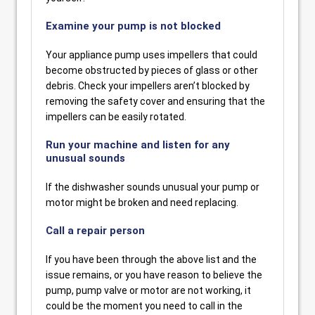
Examine your pump is not blocked
Your appliance pump uses impellers that could
become obstructed by pieces of glass or other
debris. Check your impellers aren’t blocked by
removing the safety cover and ensuring that the
impellers can be easily rotated.
Run your machine and listen for any
unusual sounds
If the dishwasher sounds unusual your pump or
motor might be broken and need replacing.
Call a repair person
If you have been through the above list and the
issue remains, or you have reason to believe the
pump, pump valve or motor are not working, it
could be the moment you need to call in the