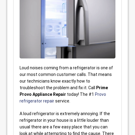
Loud noises coming from a refrigerator is one of
our most common customer calls. That means
our technicians know exactly how to
troubleshoot the problem and fix it. Call
Prime
Provo Appliance Repair
today! The #1
Provo
refrigerator repair
service.
A loud refrigerator is extremely annoying. If the
refrigerator in your house is a little louder than
usual there are a few easy place that you can
look at while attempting to find the cause. There