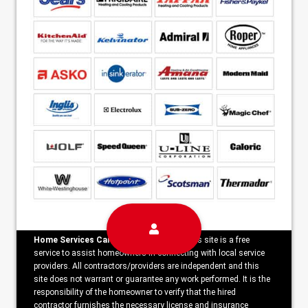
Home Services Campaign Disclaimer:
This site is a free
service to assist homeowners in connecting with local service
providers. All contractors/providers are independent and this
site does not warrant or guarantee any work performed. It is the
responsibility of the homeowner to verify that the hired
contractor furnishes the necessary license and insurance