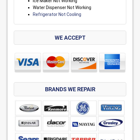
Ice Maker Not Working
Water Dispenser Not Working
Refrigerator Not Cooling
WE ACCEPT
BRANDS WE REPAIR