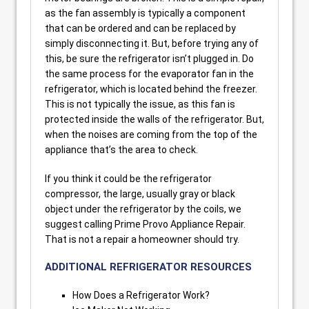
as the fan assembly is typically a component
that can be ordered and can be replaced by
simply disconnecting it. But, before trying any of
this, be sure the refrigerator isn’t plugged in. Do
the same process for the evaporator fan in the
refrigerator, which is located behind the freezer.
This is not typically the issue, as this fan is
protected inside the walls of the refrigerator. But,
when the noises are coming from the top of the
appliance that’s the area to check.
If you think it could be the refrigerator
compressor, the large, usually gray or black
object under the refrigerator by the coils, we
suggest calling Prime Provo Appliance Repair.
That is not a repair a homeowner should try.
ADDITIONAL REFRIGERATOR RESOURCES
How Does a Refrigerator Work?