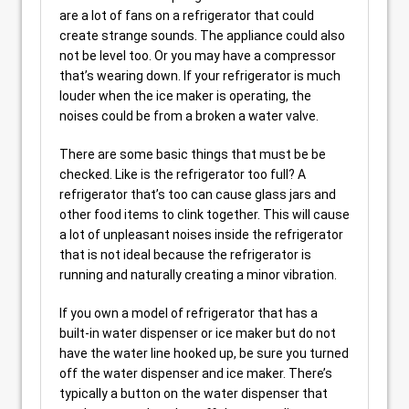
are a lot of fans on a refrigerator that could
create strange sounds. The appliance could also
not be level too. Or you may have a compressor
that’s wearing down. If your refrigerator is much
louder when the ice maker is operating, the
noises could be from a broken a water valve.
There are some basic things that must be be
checked. Like is the refrigerator too full? A
refrigerator that’s too can cause glass jars and
other food items to clink together. This will cause
a lot of unpleasant noises inside the refrigerator
that is not ideal because the refrigerator is
running and naturally creating a minor vibration.
If you own a model of refrigerator that has a
built-in water dispenser or ice maker but do not
have the water line hooked up, be sure you turned
off the water dispenser and ice maker. There’s
typically a button on the water dispenser that