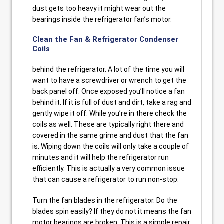
dust gets too heavy it might wear out the
bearings inside the refrigerator fan’s motor.
Clean the Fan & Refrigerator Condenser
Coils
behind the refrigerator. A lot of the time you will
want to have a screwdriver or wrench to get the
back panel off. Once exposed you’ll notice a fan
behind it. If it is full of dust and dirt, take a rag and
gently wipe it off. While you’re in there check the
coils as well. These are typically right there and
covered in the same grime and dust that the fan
is. Wiping down the coils will only take a couple of
minutes and it will help the refrigerator run
efficiently. This is actually a very common issue
that can cause a refrigerator to run non-stop.
Turn the fan blades in the refrigerator. Do the
blades spin easily? If they do not it means the fan
motor bearings are broken. This is a simple repair,