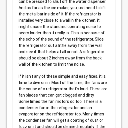
can be pressed to shut off the water dispenser.
And as far as the ice maker, you just need to lift
the metal bar inside of it. If the refrigerator is
installed very close to a wall in the kitchen, it
might cause the standard operating noise to
seem louder than it really is. This is because of
the echo of the sound of the refrigerator. Slide
the refrigerator out a little away from the wall
and see if that helps at all or not. A refrigerator
should be about 2 inches away from the back
wall of the kitchen to limit the noise.
If it isn’t any of these simple and easy fixes, it is
time to dive on in. Most of the time, the fans are
the cause of a refrigerator that’s loud. There are
fan blades that can get clogged and dirty.
Sometimes the fan motors do too. There is a
condenser fan in the refrigerator and an
evaporator on the refrigerator too. Many times
the condenser fan will get a coating of dust or
fuzz on it and should be cleaned regularly. If the