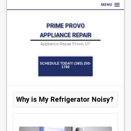
MENU
PRIME PROVO
APPLIANCE REPAIR
Appliance Repair Provo, UT
SCHEDULE TODAY! (385) 250-
1780
Why is My Refrigerator Noisy?