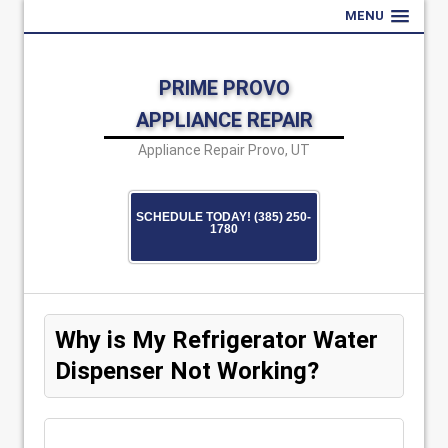
MENU
PRIME PROVO
APPLIANCE REPAIR
Appliance Repair Provo, UT
SCHEDULE TODAY! (385) 250-
1780
Why is My Refrigerator Water
Dispenser Not Working?