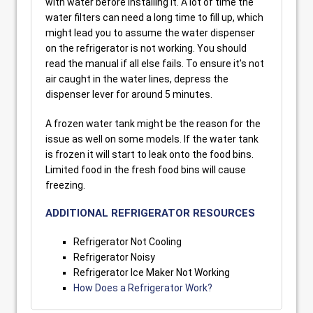
with water before installing it. A lot of time the
water filters can need a long time to fill up, which
might lead you to assume the water dispenser
on the refrigerator is not working. You should
read the manual if all else fails. To ensure it’s not
air caught in the water lines, depress the
dispenser lever for around 5 minutes.
A frozen water tank might be the reason for the
issue as well on some models. If the water tank
is frozen it will start to leak onto the food bins.
Limited food in the fresh food bins will cause
freezing.
ADDITIONAL REFRIGERATOR RESOURCES
Refrigerator Not Cooling
Refrigerator Noisy
Refrigerator Ice Maker Not Working
How Does a Refrigerator Work?