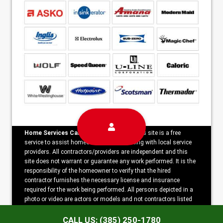
Home Services Campaign Disclaimer:
This site is a free
service to assist homeowners in connecting with local service
providers. All contractors/providers are independent and this
site does not warrant or guarantee any work performed. It is the
responsibility of the homeowner to verify that the hired
contractor furnishes the necessary license and insurance
required for the work being performed. All persons depicted in a
photo or video are actors or models and not contractors listed
on this site.
CALL US: (385) 250-1780