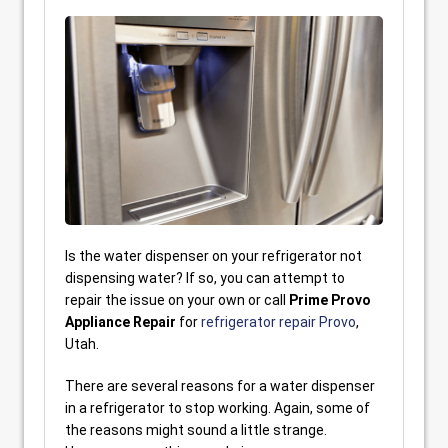
Is the water dispenser on your refrigerator not
dispensing water? If so, you can attempt to
repair the issue on your own or call
Prime Provo
Appliance Repair
for
refrigerator repair Provo
,
Utah.
There are several reasons for a water dispenser
in a refrigerator to stop working. Again, some of
the reasons might sound a little strange.