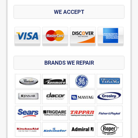
WE ACCEPT
BRANDS WE REPAIR