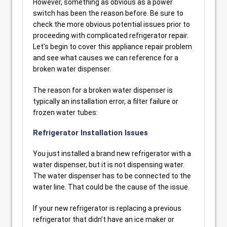
However, something as obvious as a power
switch has been the reason before. Be sure to
check the more obvious potential issues prior to
proceeding with complicated refrigerator repair.
Let’s begin to cover this appliance repair problem
and see what causes we can reference for a
broken water dispenser.
The reason for a broken water dispenser is
typically an installation error, a filter failure or
frozen water tubes:
Refrigerator Installation Issues
You just installed a brand new refrigerator with a
water dispenser, but it is not dispensing water.
The water dispenser has to be connected to the
water line. That could be the cause of the issue.
If your new refrigerator is replacing a previous
refrigerator that didn’t have an ice maker or