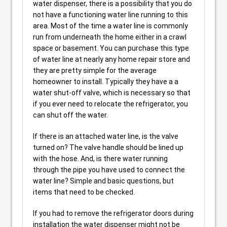
water dispenser, there is a possibility that you do
not have a functioning water line running to this
area. Most of the time a water line is commonly
run from underneath the home either in a crawl
space or basement. You can purchase this type
of water line at nearly any home repair store and
they are pretty simple for the average
homeowner to install. Typically they have a a
water shut-off valve, which is necessary so that
if you ever need to relocate the refrigerator, you
can shut off the water.
If there is an attached water line, is the valve
turned on? The valve handle should be lined up
with the hose. And, is there water running
through the pipe you have used to connect the
water line? Simple and basic questions, but
items that need to be checked.
If you had to remove the refrigerator doors during
installation the water dispenser might not be