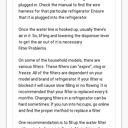
plugged in. Check the manual to find the wire
harness for that particular refrigerator. Ensure
that it is plugged into the refrigerator.
Once the water line is hooked up, usually there’s
air in it. So, lifting and lowering the dispenser lever
to get the air out of it is necessary.
Filter Problems
On some of the household models, there are
various filters. These filters can “expire”, clog or
freeze. All of the filters are dependent on your
model and brand of refrigerator. If your filter is
blocked it will cause slow filling or no flowing. It is
recommended that your filter is replaced every 6
months. Changing filters in a refrigerator can be
hard sometimes. If you run into hiccups, go online
and find the proper method to replace a filter.
One recommendation is to fill up the water filter